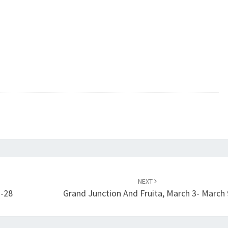
NEXT
7-28
Grand Junction And Fruita, March 3- March 