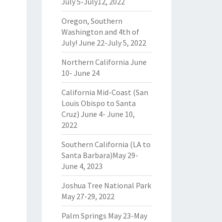
July 5-July12, 2022
Oregon, Southern
Washington and 4th of
July! June 22-July 5, 2022
Northern California June
10- June 24
California Mid-Coast (San
Louis Obispo to Santa
Cruz) June 4- June 10,
2022
Southern California (LA to
Santa Barbara)May 29-
June 4, 2023
Joshua Tree National Park
May 27-29, 2022
Palm Springs May 23-May