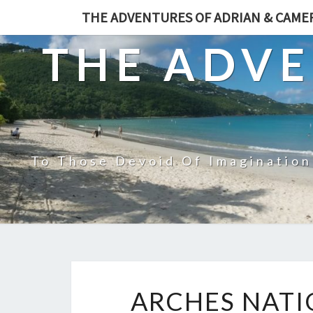
THE ADVENTURES OF ADRIAN & CAM
THE ADVE
To Those Devoid Of Imagination
ARCHES NATI