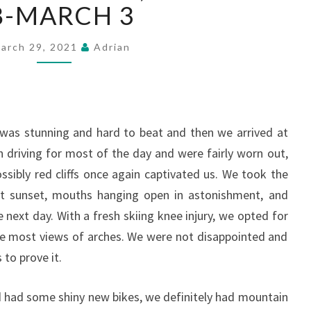
PARK,
8-MARCH 3
FEBRUARY
28-
arch 29, 2021
Adrian
MARCH
3
was stunning and hard to beat and then we arrived at
 driving for most of the day and were fairly worn out,
ssibly red cliffs once again captivated us. We took the
at sunset, mouths hanging open in astonishment, and
e next day. With a fresh skiing knee injury, we opted for
e most views of arches. We were not disappointed and
to prove it.
 had some shiny new bikes, we definitely had mountain