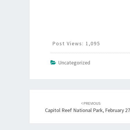
Post Views:
1,095
Uncategorized
Post
navigation
PREVIOUS
Capitol Reef National Park, February 2