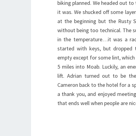
biking planned. We headed out to 
it was. We shucked off some layer
at the beginning but the Rusty S
without being too technical. The 
in the temperature…it was a r
started with keys, but dropped
empty except for some lint, which 
5 miles into Moab. Luckily, an en
lift. Adrian turned out to be 
Cameron back to the hotel for a sp
a thank you, and enjoyed meeting 
that ends well when people are nic