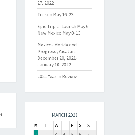
27, 2022
Tucson May 16-23
Epic Trip 2- Launch May 6,
New Mexico May 8-13
Mexico- Merida and
Progreso, Yucatan.
December 20, 2021-
January 10, 2022
2021 Year in Review
9
MARCH 2021
M
T
W
T
F
S
S
1
2
3
4
5
6
7