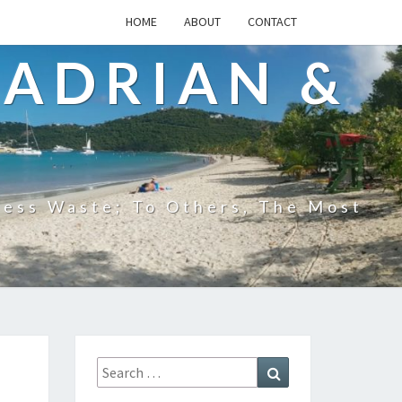
HOME
ABOUT
CONTACT
 ADRIAN &
less Waste; To Others, The Most
Search
Search
for: