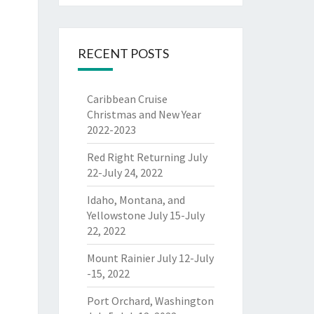
RECENT POSTS
Caribbean Cruise
Christmas and New Year
2022-2023
Red Right Returning July
22-July 24, 2022
Idaho, Montana, and
Yellowstone July 15-July
22, 2022
Mount Rainier July 12-July
-15, 2022
Port Orchard, Washington