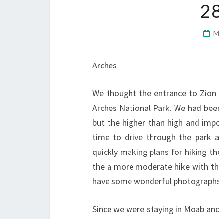
2
M
Arches
We thought the entrance to Zion 
Arches National Park. We had been
but the higher than high and impo
time to drive through the park 
quickly making plans for hiking th
the a more moderate hike with th
have some wonderful photographs 
Since we were staying in Moab and