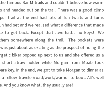
the famous Bar M trails and couldn’t believe how warm
s and headed out on the trail. There was a good climb
pur trail at the end had lots of fun twists and turns
sun had set and we realized what a difference that made
ace to get back. Except that…we had….no keys! We
 them somewhere along the trail. The pockets were
was just about as exciting as the prospect of riding the
ergetic biker popped up next to us and she offered us a
the short straw holder while Morgan from Moab took
are key. In the end, we got to take Morgan to dinner as
a fellow traveler/road/work/warrior to boot. All’s well
e. And you know what, they usually are!