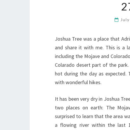
2
Jul
Joshua Tree was a place that Adri
and share it with me. This is a l
including the Mojave and Colorado
Colarado desert part of the park.
hot during the day as expected. 
with wonderful hikes.
It has been very dry in Joshua Tre
two places on earth: The Moja
surprised to learn that the area wa
a flowing river within the last