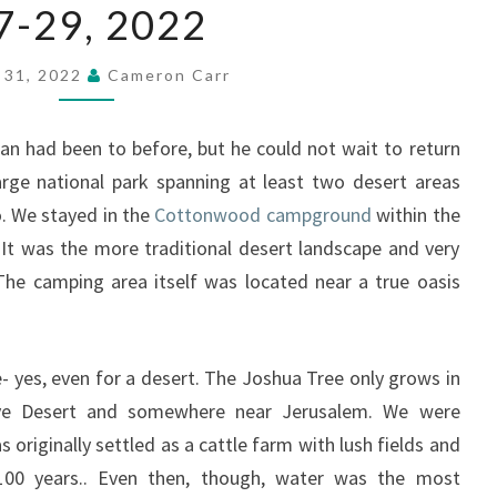
NATIONAL
7-29, 2022
PARK
MAY
y 31, 2022
Cameron Carr
27-
29,
2022
an had been to before, but he could not wait to return
arge national park spanning at least two desert areas
. We stayed in the
Cottonwood campground
within the
 It was the more traditional desert landscape and very
The camping area itself was located near a true oasis
e- yes, even for a desert. The Joshua Tree only grows in
ve Desert and somewhere near Jerusalem. We were
s originally settled as a cattle farm with lush fields and
 100 years.. Even then, though, water was the most