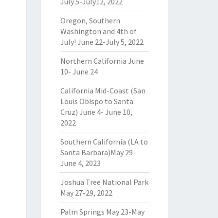
July 5-July12, 2022
Oregon, Southern
Washington and 4th of
July! June 22-July 5, 2022
Northern California June
10- June 24
California Mid-Coast (San
Louis Obispo to Santa
Cruz) June 4- June 10,
2022
Southern California (LA to
Santa Barbara)May 29-
June 4, 2023
Joshua Tree National Park
May 27-29, 2022
Palm Springs May 23-May