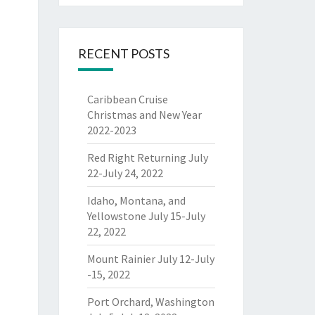
RECENT POSTS
Caribbean Cruise
Christmas and New Year
2022-2023
Red Right Returning July
22-July 24, 2022
Idaho, Montana, and
Yellowstone July 15-July
22, 2022
Mount Rainier July 12-July
-15, 2022
Port Orchard, Washington