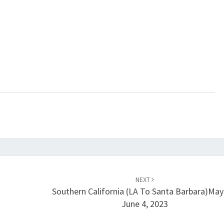
NEXT
Southern California (LA To Santa Barbara)May
June 4, 2023