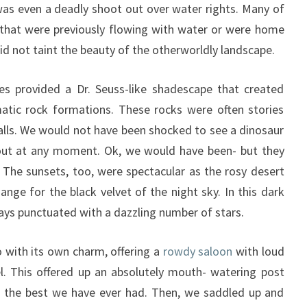
s even a deadly shoot out over water rights. Many of
 that were previously flowing with water or were home
 did not taint the beauty of the otherworldly landscape.
 provided a Dr. Seuss-like shadescape that created
matic rock formations. These rocks were often stories
alls. We would not have been shocked to see a dinosaur
ut at any moment. Ok, we would have been- but they
! The sunsets, too, were spectacular as the rosy desert
ange for the black velvet of the night sky. In this dark
ays punctuated with a dazzling number of stars.
 with its own charm, offering a
rowdy saloon
with loud
. This offered up an absolutely mouth- watering post
e the best we have ever had. Then, we saddled up and