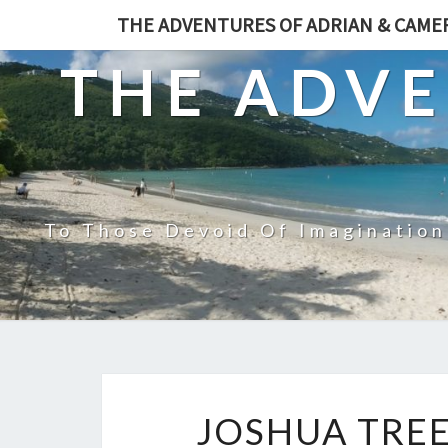
THE ADVENTURES OF ADRIAN & CAM
THE ADVE
To Those Devoid Of Imagination
JOSHUA TREE