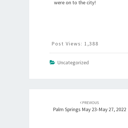
were on to the city!
Post Views:
1,388
Uncategorized
Post
navigation
PREVIOUS
Palm Springs May 23-May 27, 2022