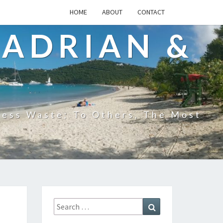
HOME
ABOUT
CONTACT
 ADRIAN &
less Waste; To Others, The Most
Search
Search
for: