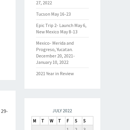
27, 2022
Tucson May 16-23
Epic Trip 2- Launch May 6,
New Mexico May 8-13
Mexico- Merida and
Progreso, Yucatan.
December 20, 2021-
January 10, 2022
2021 Year in Review
 29-
JULY 2022
M
T
W
T
F
S
S
1
2
3