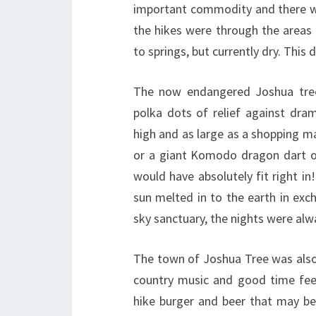
important commodity and there wa
the hikes were through the areas
to springs, but currently dry. This
The now endangered Joshua trees
polka dots of relief against dra
high and as large as a shopping m
or a giant Komodo dragon dart o
would have absolutely fit right in
sun melted in to the earth in exch
sky sanctuary, the nights were alw
The town of Joshua Tree was also
country music and good time feel
hike burger and beer that may b