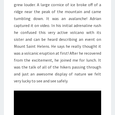
grew louder. A large cornice of ice broke off of a
ridge near the peak of the mountain and came
tumbling down. It was an avalanche! Adrian
captured it on video. In his initial adrenaline rush
he confused this very active volcano with its
sister and can be heard describing an event on
Mount Saint Helens. He says he really thought it
was a volcanic eruption at first! After he recovered
from the excitement, he joined me for lunch. It
was the talk of all of the hikers passing through
and just an awesome display of nature we felt
very lucky to see and see safely.