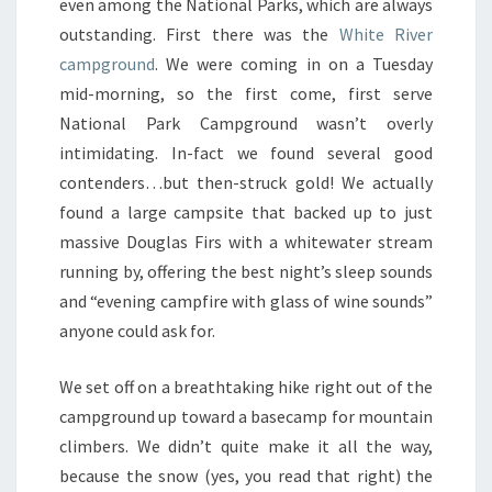
even among the National Parks, which are always
outstanding. First there was the
White River
campground
. We were coming in on a Tuesday
mid-morning, so the first come, first serve
National Park Campground wasn’t overly
intimidating. In-fact we found several good
contenders…but then-struck gold! We actually
found a large campsite that backed up to just
massive Douglas Firs with a whitewater stream
running by, offering the best night’s sleep sounds
and “evening campfire with glass of wine sounds”
anyone could ask for.
We set off on a breathtaking hike right out of the
campground up toward a basecamp for mountain
climbers. We didn’t quite make it all the way,
because the snow (yes, you read that right) the