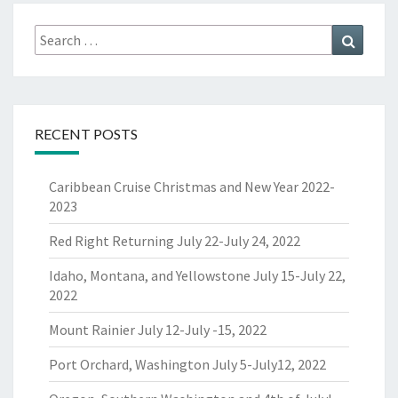
Search
Search
for:
RECENT POSTS
Caribbean Cruise Christmas and New Year 2022-
2023
Red Right Returning July 22-July 24, 2022
Idaho, Montana, and Yellowstone July 15-July 22,
2022
Mount Rainier July 12-July -15, 2022
Port Orchard, Washington July 5-July12, 2022