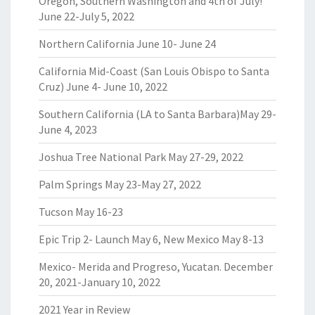
Oregon, Southern Washington and 4th of July!
June 22-July 5, 2022
Northern California June 10- June 24
California Mid-Coast (San Louis Obispo to Santa
Cruz) June 4- June 10, 2022
Southern California (LA to Santa Barbara)May 29-
June 4, 2023
Joshua Tree National Park May 27-29, 2022
Palm Springs May 23-May 27, 2022
Tucson May 16-23
Epic Trip 2- Launch May 6, New Mexico May 8-13
Mexico- Merida and Progreso, Yucatan. December
20, 2021-January 10, 2022
2021 Year in Review