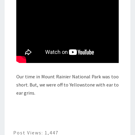
Our time in Mount Rainier National Park was too
short. But, we were off to Yellowstone with ear to
ear grins.
Post Views:
1,447