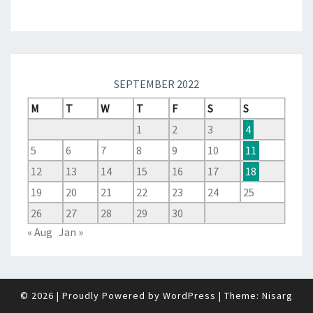
SEPTEMBER 2022
M
T
W
T
F
S
S
1
2
3
4
5
6
7
8
9
10
11
12
13
14
15
16
17
18
19
20
21
22
23
24
25
26
27
28
29
30
« Aug
Jan »
© 2026
|
Proudly Powered by
WordPress
|
Theme:
Nisarg