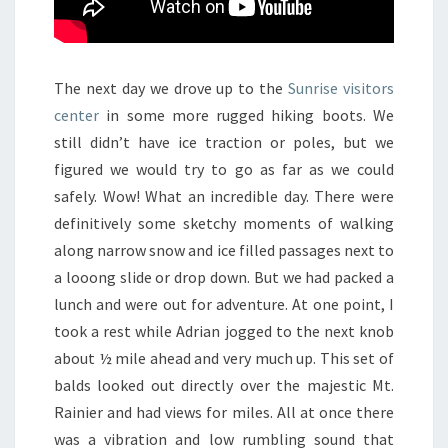
The next day we drove up to the
Sunrise visitors
center
in some more rugged hiking boots. We
still didn’t have ice traction or poles, but we
figured we would try to go as far as we could
safely. Wow! What an incredible day. There were
definitively some sketchy moments of walking
along narrow snow and ice filled passages next to
a looong slide or drop down. But we had packed a
lunch and were out for adventure. At one point, I
took a rest while Adrian jogged to the next knob
about ½ mile ahead and very much up. This set of
balds looked out directly over the majestic Mt.
Rainier and had views for miles. All at once there
was a vibration and low rumbling sound that