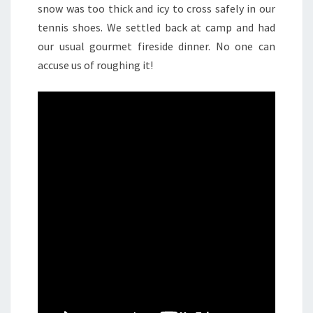
snow was too thick and icy to cross safely in our
tennis shoes. We settled back at camp and had
our usual gourmet fireside dinner. No one can
accuse us of roughing it!