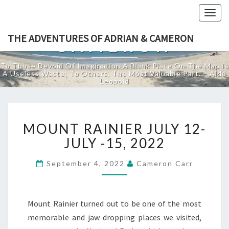
THE ADVENTURES
Togg
OF ADRIAN &
navig
THE ADVENTURES OF ADRIAN & CAMERON
CAMERON
To Those Devoid Of Imagination A Blank Place On The Map Is
A Useless Waste; To Others, The Most Valuable Part. – Aldo
Leopold
MOUNT
MOUNT RAINIER JULY 12-
RAINIER
JULY
JULY -15, 2022
12-
JULY
September 4, 2022
Cameron Carr
-15,
2022
Mount Rainier turned out to be one of the most
memorable and jaw dropping places we visited,