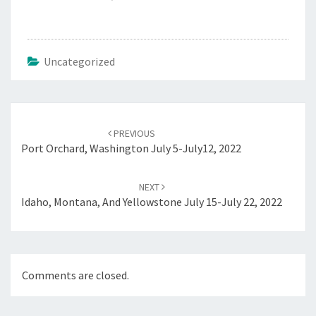
Uncategorized
Post
navigation
PREVIOUS
Port Orchard, Washington July 5-July12, 2022
NEXT
Idaho, Montana, And Yellowstone July 15-July 22, 2022
Comments are closed.