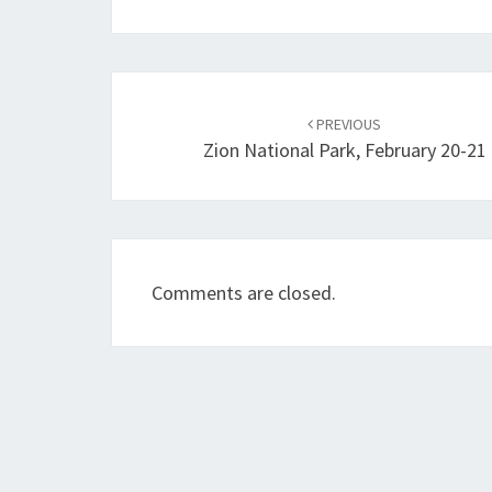
Post
navigation
PREVIOUS
Zion National Park, February 20-21
Comments are closed.