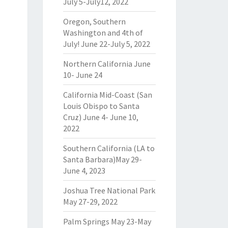
July 5-July12, 2022
Oregon, Southern
Washington and 4th of
July! June 22-July 5, 2022
Northern California June
10- June 24
California Mid-Coast (San
Louis Obispo to Santa
Cruz) June 4- June 10,
2022
Southern California (LA to
Santa Barbara)May 29-
June 4, 2023
Joshua Tree National Park
May 27-29, 2022
Palm Springs May 23-May