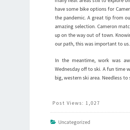
many neat areas still to explore on
have some bike options for Camero
the pandemic. A great tip from o
amazing selection. Cameron match
up on the way out of town. Knowin
our path, this was important to us.
In the meantime, work was awa
Wednesday off to ski. A fun time wa
big, western ski area. Needless to 
Post Views:
1,027
Uncategorized