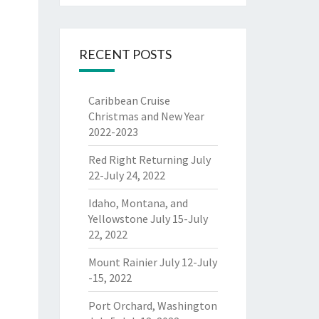
RECENT POSTS
Caribbean Cruise
Christmas and New Year
2022-2023
Red Right Returning July
22-July 24, 2022
Idaho, Montana, and
Yellowstone July 15-July
22, 2022
Mount Rainier July 12-July
-15, 2022
Port Orchard, Washington