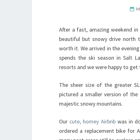
M
After a fast, amazing weekend in Z
beautiful but snowy drive north t
worth it. We arrived in the evenin
spends the ski season in Salt 
resorts and we were happy to get 
The sheer size of the greater S
pictured a smaller version of the 
majestic snowy mountains.
Our
cute, homey Airbnb
was in do
ordered a replacement bike for Ad