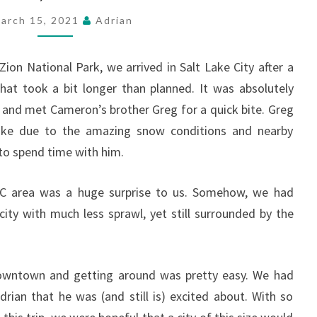
CITY,
FEBRUARY
arch 15, 2021
Adrian
21-
26
ion National Park, we arrived in Salt Lake City after a
hat took a bit longer than planned. It was absolutely
g and met Cameron’s brother Greg for a quick bite. Greg
Lake due to the amazing snow conditions and nearby
to spend time with him.
LC area was a huge surprise to us. Somehow, we had
city with much less sprawl, yet still surrounded by the
wntown and getting around was pretty easy. We had
rian that he was (and still is) excited about. With so