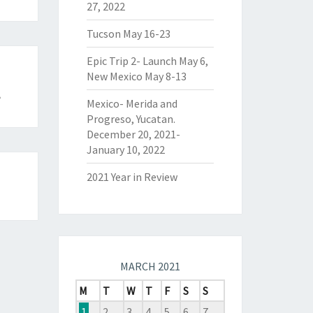
27, 2022
Tucson May 16-23
Epic Trip 2- Launch May 6,
New Mexico May 8-13
8
Mexico- Merida and
Progreso, Yucatan.
December 20, 2021-
January 10, 2022
2021 Year in Review
MARCH 2021
M
T
W
T
F
S
S
1
2
3
4
5
6
7