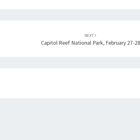
NEXT
Capitol Reef National Park, February 27-2