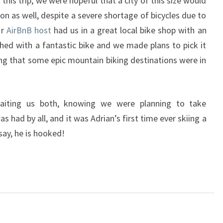
 this trip, we were hopeful that a city of this size would
n as well, despite a severe shortage of bicycles due to
ur
AirBnB host
had us in a great local bike shop with an
ed with a fantastic bike and we made plans to pick it
g that some epic mountain biking destinations were in
iting us both, knowing we were planning to take
s had by all, and it was Adrian’s first time ever skiing a
say, he is hooked!