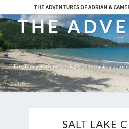
THE ADVENTURES OF ADRIAN & CAM
THE ADVE
To Those Devoid Of Imagination
SALT LAKE C