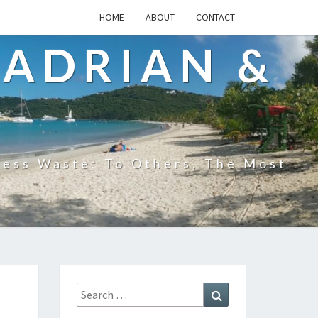
HOME
ABOUT
CONTACT
 ADRIAN &
less Waste; To Others, The Most
Search
Search
for: