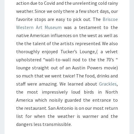
action due to Covid and the unrelenting cold rainy
weather. Since we only there a few short days, our
favorite stops are easy to pick out. The
Briscoe
Western Art Museum
was a testament to the
native American influences on the west as well as
the the talent of the artists represented. We also
thoroughly enjoyed Tucker’s Lounge,( a velvet
upholstered “wall-to-wall nod to the the 70’s “
lounge straight out of an Austin Powers movie)
so much that we went twice! The food, drinks and
staff were amazing. We learned about
Grackles
,
the most impressively loud birds in North
America which noisily guarded the entrance to
the restaurant. San Antonio is on our most return
list for when the weather is warmer and the
dangers less transmissible.