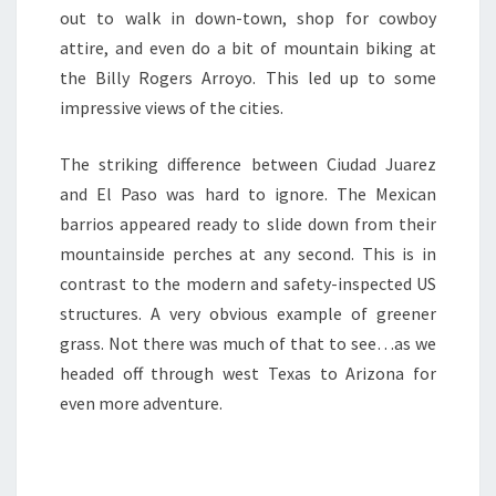
out to walk in down-town, shop for cowboy
attire, and even do a bit of mountain biking at
the Billy Rogers Arroyo. This led up to some
impressive views of the cities.
The striking difference between Ciudad Juarez
and El Paso was hard to ignore. The Mexican
barrios appeared ready to slide down from their
mountainside perches at any second. This is in
contrast to the modern and safety-inspected US
structures. A very obvious example of greener
grass. Not there was much of that to see…as we
headed off through west Texas to Arizona for
even more adventure.