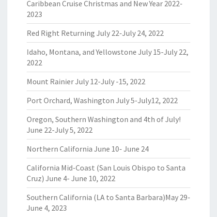
Caribbean Cruise Christmas and New Year 2022-
2023
Red Right Returning July 22-July 24, 2022
Idaho, Montana, and Yellowstone July 15-July 22,
2022
Mount Rainier July 12-July -15, 2022
Port Orchard, Washington July 5-July12, 2022
Oregon, Southern Washington and 4th of July!
June 22-July 5, 2022
Northern California June 10- June 24
California Mid-Coast (San Louis Obispo to Santa
Cruz) June 4- June 10, 2022
Southern California (LA to Santa Barbara)May 29-
June 4, 2023