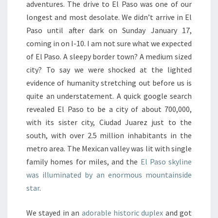
adventures. The drive to El Paso was one of our
longest and most desolate. We didn’t arrive in El
Paso until after dark on Sunday January 17,
coming in on I-10. I am not sure what we expected
of El Paso. A sleepy border town? A medium sized
city? To say we were shocked at the lighted
evidence of humanity stretching out before us is
quite an understatement. A quick google search
revealed El Paso to be a city of about 700,000,
with its sister city, Ciudad Juarez just to the
south, with over 2.5 million inhabitants in the
metro area. The Mexican valley was lit with single
family homes for miles, and the
El Paso skyline
was illuminated by an enormous mountainside
star
.
We stayed in an
adorable historic duplex
and got