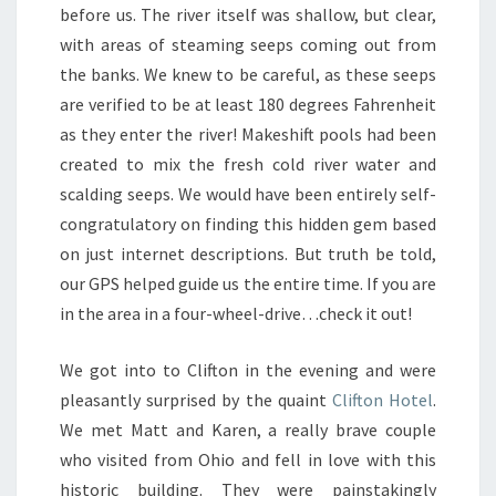
before us. The river itself was shallow, but clear,
with areas of steaming seeps coming out from
the banks. We knew to be careful, as these seeps
are verified to be at least 180 degrees Fahrenheit
as they enter the river! Makeshift pools had been
created to mix the fresh cold river water and
scalding seeps. We would have been entirely self-
congratulatory on finding this hidden gem based
on just internet descriptions. But truth be told,
our GPS helped guide us the entire time. If you are
in the area in a four-wheel-drive…check it out!
We got into to Clifton in the evening and were
pleasantly surprised by the quaint
Clifton Hotel
.
We met Matt and Karen, a really brave couple
who visited from Ohio and fell in love with this
historic building. They were painstakingly