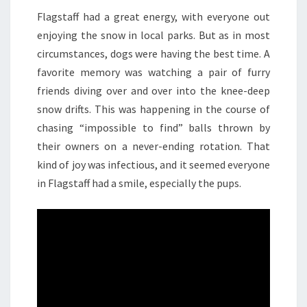
Flagstaff had a great energy, with everyone out
enjoying the snow in local parks. But as in most
circumstances, dogs were having the best time. A
favorite memory was watching a pair of furry
friends diving over and over into the knee-deep
snow drifts. This was happening in the course of
chasing “impossible to find” balls thrown by
their owners on a never-ending rotation. That
kind of joy was infectious, and it seemed everyone
in Flagstaff had a smile, especially the pups.