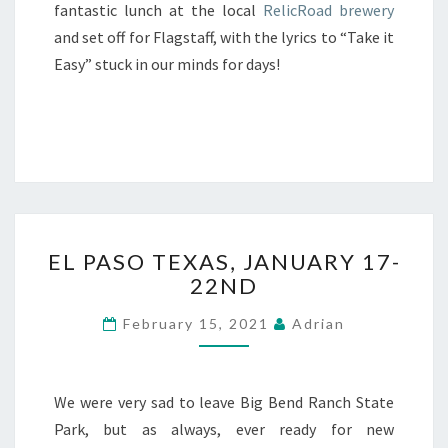
fantastic lunch at the local
RelicRoad brewery
and set off for Flagstaff, with the lyrics to “Take it
Easy” stuck in our minds for days!
EL
EL PASO TEXAS, JANUARY 17-
PASO
22ND
TEXAS,
JANUARY
February 15, 2021
Adrian
17-
22ND
We were very sad to leave Big Bend Ranch State
Park, but as always, ever ready for new