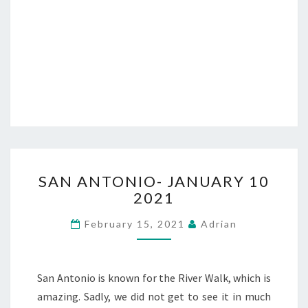
SAN
SAN ANTONIO- JANUARY 10
ANTONIO-
2021
JANUARY
10
February 15, 2021
Adrian
2021
San Antonio is known for the River Walk, which is
amazing. Sadly, we did not get to see it in much