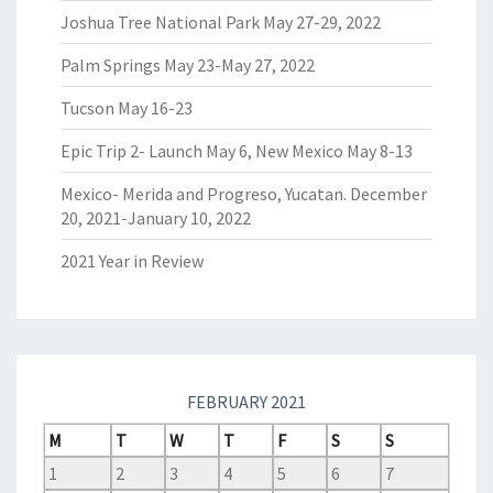
Joshua Tree National Park May 27-29, 2022
Palm Springs May 23-May 27, 2022
Tucson May 16-23
Epic Trip 2- Launch May 6, New Mexico May 8-13
Mexico- Merida and Progreso, Yucatan. December
20, 2021-January 10, 2022
2021 Year in Review
FEBRUARY 2021
M
T
W
T
F
S
S
1
2
3
4
5
6
7