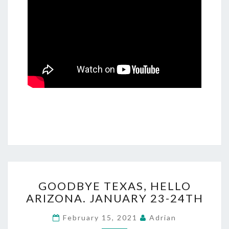
GOODBYE
GOODBYE TEXAS, HELLO
TEXAS,
ARIZONA. JANUARY 23-24TH
HELLO
ARIZONA.
February 15, 2021
Adrian
JANUARY