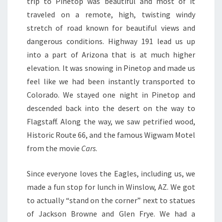
trip to Pinetop was beautiful and most of it
traveled on a remote, high, twisting windy
stretch of road known for beautiful views and
dangerous conditions. Highway 191 lead us up
into a part of Arizona that is at much higher
elevation. It was snowing in Pinetop and made us
feel like we had been instantly transported to
Colorado. We stayed one night in Pinetop and
descended back into the desert on the way to
Flagstaff. Along the way, we saw petrified wood,
Historic Route 66, and the famous Wigwam Motel
from the movie
Cars
.
Since everyone loves the Eagles, including us, we
made a fun stop for lunch in Winslow, AZ. We got
to actually “stand on the corner” next to statues
of Jackson Browne and Glen Frye. We had a