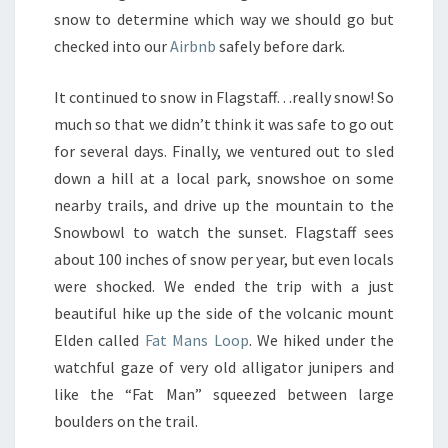
snow to determine which way we should go but
checked into our
Airbnb
safely before dark.
It continued to snow in Flagstaff…really snow! So
much so that we didn’t think it was safe to go out
for several days. Finally, we ventured out to sled
down a hill at a local park, snowshoe on some
nearby trails, and drive up the mountain to the
Snowbowl to watch the sunset. Flagstaff sees
about 100 inches of snow per year, but even locals
were shocked. We ended the trip with a just
beautiful hike up the side of the volcanic mount
Elden called
Fat Mans Loop
. We hiked under the
watchful gaze of very old alligator junipers and
like the “Fat Man” squeezed between large
boulders on the trail.