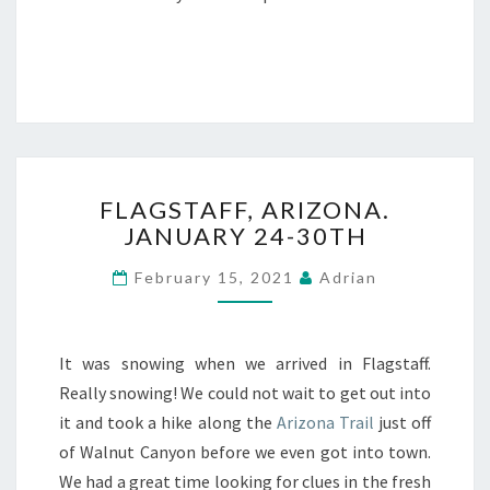
FLAGSTAFF,
FLAGSTAFF, ARIZONA.
ARIZONA.
JANUARY 24-30TH
JANUARY
24-
February 15, 2021
Adrian
30TH
It was snowing when we arrived in Flagstaff.
Really snowing! We could not wait to get out into
it and took a hike along the
Arizona Trail
just off
of Walnut Canyon before we even got into town.
We had a great time looking for clues in the fresh