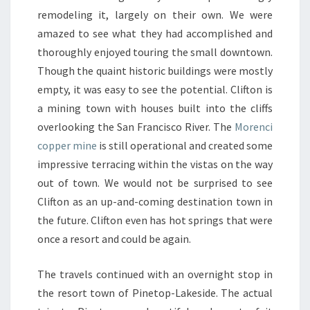
remodeling it, largely on their own. We were
amazed to see what they had accomplished and
thoroughly enjoyed touring the small downtown.
Though the quaint historic buildings were mostly
empty, it was easy to see the potential. Clifton is
a mining town with houses built into the cliffs
overlooking the San Francisco River. The
Morenci
copper mine
is still operational and created some
impressive terracing within the vistas on the way
out of town. We would not be surprised to see
Clifton as an up-and-coming destination town in
the future. Clifton even has hot springs that were
once a resort and could be again.
The travels continued with an overnight stop in
the resort town of
Pinetop-Lakeside
. The actual