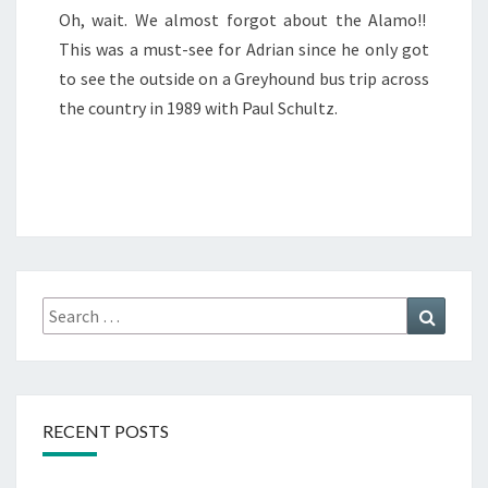
Oh, wait. We almost forgot about the Alamo!!
This was a must-see for Adrian since he only got
to see the outside on a Greyhound bus trip across
the country in 1989 with Paul Schultz.
Search
Search
for:
RECENT POSTS