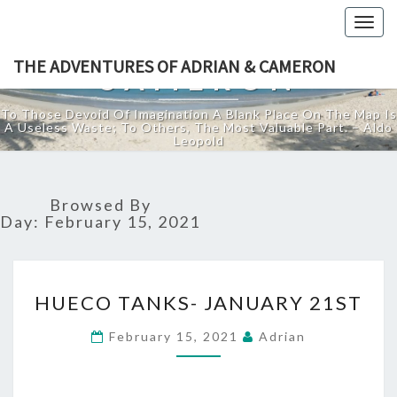
THE ADVENTURES
Togg
OF ADRIAN &
navig
THE ADVENTURES OF ADRIAN & CAMERON
CAMERON
To Those Devoid Of Imagination A Blank Place On The Map Is
A Useless Waste; To Others, The Most Valuable Part. – Aldo
Leopold
Browsed By
Day:
February 15, 2021
HUECO
HUECO TANKS- JANUARY 21ST
TANKS-
JANUARY
February 15, 2021
Adrian
21ST