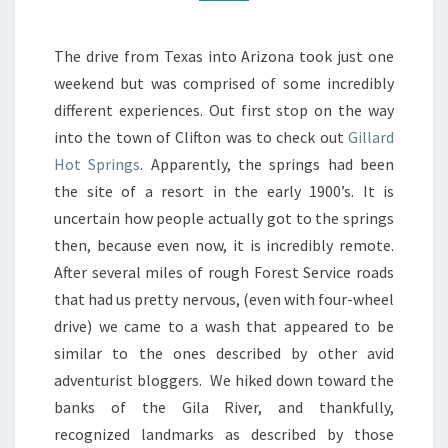
23-
24TH
The drive from Texas into Arizona took just one
weekend but was comprised of some incredibly
different experiences. Out first stop on the way
into the town of Clifton was to check out
Gillard
Hot Springs
. Apparently, the springs had been
the site of a resort in the early 1900’s. It is
uncertain how people actually got to the springs
then, because even now, it is incredibly remote.
After several miles of rough Forest Service roads
that had us pretty nervous, (even with four-wheel
drive) we came to a wash that appeared to be
similar to the ones described by other avid
adventurist bloggers. We hiked down toward the
banks of the Gila River, and thankfully,
recognized landmarks as described by those