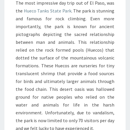
The most impressive day trip out of El Paso, was
the
Hueco Tanks State Park
. The park is stunning
and famous for rock climbing. Even more
importantly, the park is known for ancient
pictographs depicting the sacred relationship
between man and animals. This relationship
relied on the rock formed pools (Huecos) that
dotted the surface of the mountainous volcanic
formations. These Huecos are nurseries for tiny
translucent shrimp that provide a food sources
for birds and ultimately larger animals through
the food chain. This desert oasis was hallowed
ground for native peoples who relied on the
water and animals for life in the harsh
environment. Unfortunately, due to vandalism,
the park is now limited to only 70 visitors per day
and we felt lucky to have experienced it.