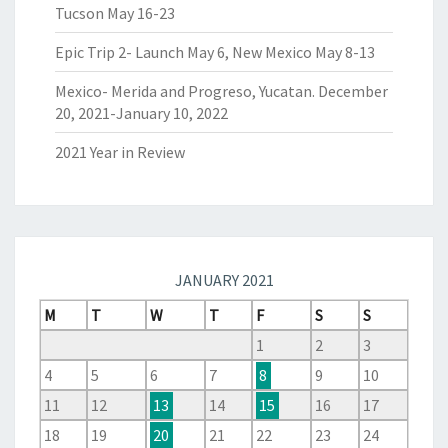
Tucson May 16-23
Epic Trip 2- Launch May 6, New Mexico May 8-13
Mexico- Merida and Progreso, Yucatan. December
20, 2021-January 10, 2022
2021 Year in Review
JANUARY 2021
M
T
W
T
F
S
S
1
2
3
4
5
6
7
8
9
10
11
12
13
14
15
16
17
18
19
20
21
22
23
24