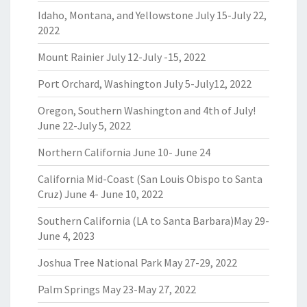
Idaho, Montana, and Yellowstone July 15-July 22,
2022
Mount Rainier July 12-July -15, 2022
Port Orchard, Washington July 5-July12, 2022
Oregon, Southern Washington and 4th of July!
June 22-July 5, 2022
Northern California June 10- June 24
California Mid-Coast (San Louis Obispo to Santa
Cruz) June 4- June 10, 2022
Southern California (LA to Santa Barbara)May 29-
June 4, 2023
Joshua Tree National Park May 27-29, 2022
Palm Springs May 23-May 27, 2022