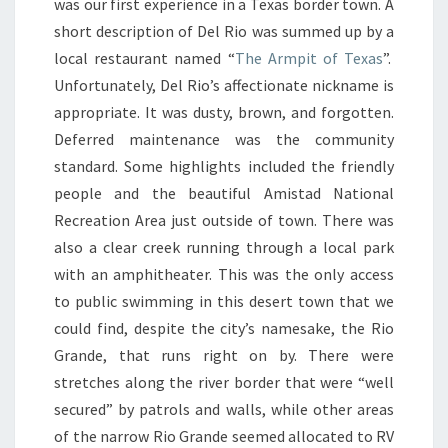
was our first experience in a Texas border town. A
short description of Del Rio was summed up by a
local restaurant named “
The Armpit of Texas
”.
Unfortunately, Del Rio’s affectionate nickname is
appropriate. It was dusty, brown, and forgotten.
Deferred maintenance was the community
standard. Some highlights included the friendly
people and the beautiful Amistad National
Recreation Area just outside of town. There was
also a clear creek running through a local park
with an amphitheater. This was the only access
to public swimming in this desert town that we
could find, despite the city’s namesake, the Rio
Grande, that runs right on by. There were
stretches along the river border that were “well
secured” by patrols and walls, while other areas
of the narrow Rio Grande seemed allocated to RV