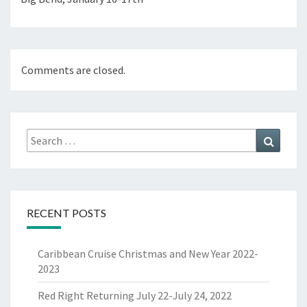
Comments are closed.
Search
Search
for:
RECENT POSTS
Caribbean Cruise Christmas and New Year 2022-
2023
Red Right Returning July 22-July 24, 2022