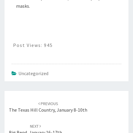
masks.
Post Views:
945
Uncategorized
Post
navigation
PREVIOUS
The Texas Hill Country, January 8-10th
NEXT
Big Bend, January 16-17th