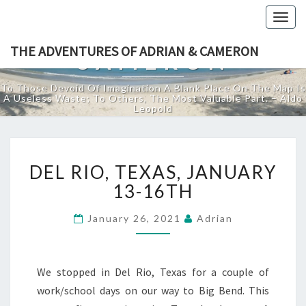
THE ADVENTURES
Togg
OF ADRIAN &
navig
THE ADVENTURES OF ADRIAN & CAMERON
CAMERON
To Those Devoid Of Imagination A Blank Place On The Map Is
A Useless Waste; To Others, The Most Valuable Part. – Aldo
Leopold
DEL
DEL RIO, TEXAS, JANUARY
RIO,
TEXAS,
13-16TH
JANUARY
13-
January 26, 2021
Adrian
16TH
We stopped in Del Rio, Texas for a couple of
work/school days on our way to Big Bend. This