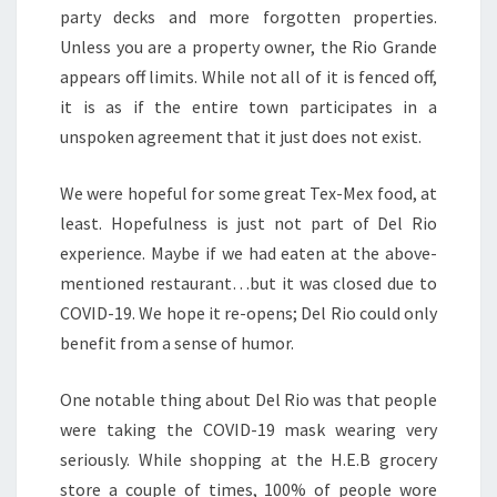
party decks and more forgotten properties.
Unless you are a property owner, the Rio Grande
appears off limits. While not all of it is fenced off,
it is as if the entire town participates in a
unspoken agreement that it just does not exist.
We were hopeful for some great Tex-Mex food, at
least. Hopefulness is just not part of Del Rio
experience. Maybe if we had eaten at the above-
mentioned restaurant…but it was closed due to
COVID-19. We hope it re-opens; Del Rio could only
benefit from a sense of humor.
One notable thing about Del Rio was that people
were taking the COVID-19 mask wearing very
seriously. While shopping at the H.E.B grocery
store a couple of times, 100% of people wore