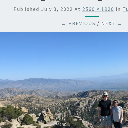
Published
July 3, 2022
At
2560 × 1920
In
T
← PREVIOUS
/
NEXT →