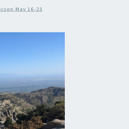
ucson May 16-23