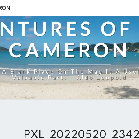
ERON
NTURES OF
CAMERON
 A Blank Place On The Map Is A Use
Valuable Part. – Aldo Leopold
PXL_20220520_234