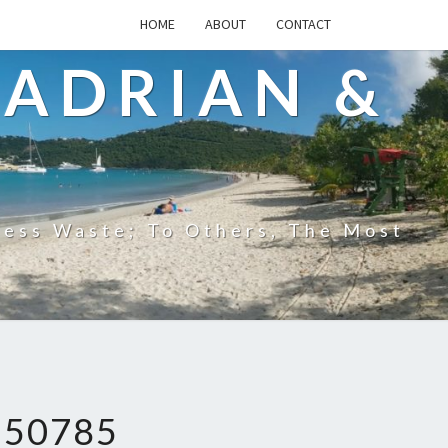
HOME
ABOUT
CONTACT
 ADRIAN &
less Waste; To Others, The Most
250785