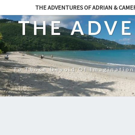
THE ADVENTURES OF ADRIAN & CAM
THE ADVE
To Those Devoid Of Imagination